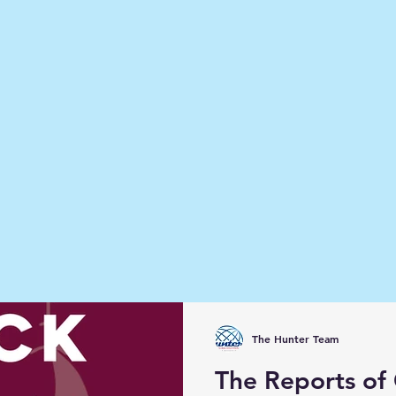
The Hunter Team
The Reports of