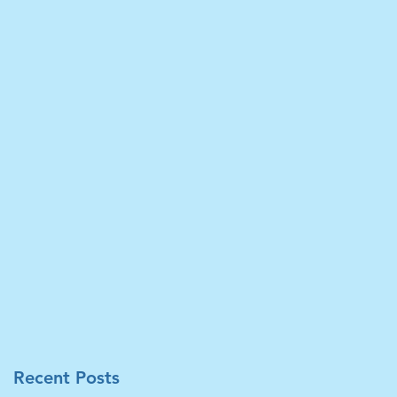
在
先
分
Recent Posts