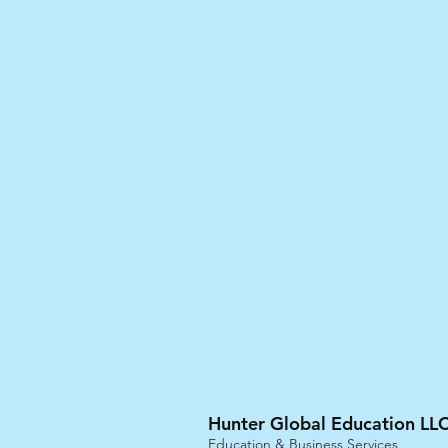
Hunter Global Education LLC
Education & Business Services