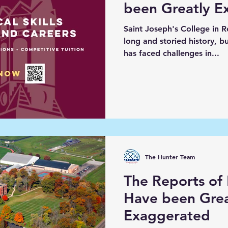
been Greatly E
Saint Joseph's College in R
long and storied history, but
has faced challenges in...
The Hunter Team
The Reports of
Have been Grea
Exaggerated