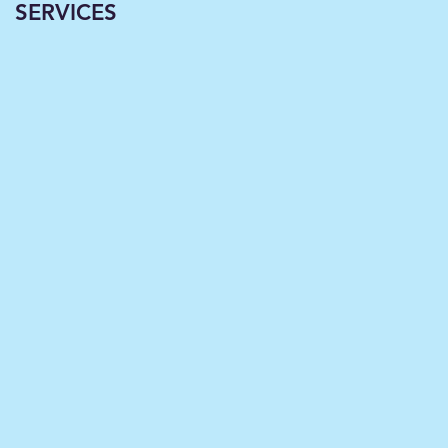
SERVICES
Classrooms
Becoming Virtual--A
Necessary Paradigm
Shift Now Underwa
in L
育
省
国