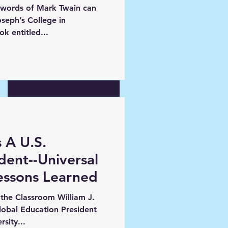
 words of Mark Twain can
New joint program with an
oseph’s College in
exciting new start
ecent book entitled...
Tuition Discounting--
Problem or Symptom?
 A U.S.
ident--Universal
ssons Learned
the Classroom William J.
Global Education President
sity...