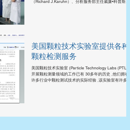
（Richard J.Karuhn）、分析服务部主任威廉•科普斯凯
（William Kopesky）、美国亨特集团等一行五人组成代
表团，在辽宁省人民对外友好协会额国际交流...
美国颗粒技术实验室提供各种
颗粒检测服务
美国颗粒技术实验室 (Particle Technology Labs (PTL))
开展颗粒测量领域的工作已有 30多年的历史 ,他们拥有
许多行业中颗粒测试技术的实际经验 ,该实验室有许多
进的检测设备 ,可提供粒度分析、表面分析、孔径大小
布、显微镜分析及相关的物理测理...