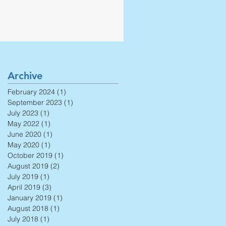
Archive
February 2024
(1)
1 post
September 2023
(1)
1 post
July 2023
(1)
1 post
May 2022
(1)
1 post
June 2020
(1)
1 post
May 2020
(1)
1 post
October 2019
(1)
1 post
August 2019
(2)
2 posts
July 2019
(1)
1 post
April 2019
(3)
3 posts
January 2019
(1)
1 post
August 2018
(1)
1 post
July 2018
(1)
1 post