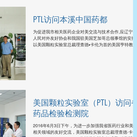
PTL访问本溪中国药都
为促进我市相关医药企业对美交流与技术合作,应辽宁省
人民对外友好协会和我国驻美国芝加哥总领事馆的安排,
以美国颗粒实验室总裁理查德▪卡伦为首的美国亨特教
和颗粒技术实验室代表团一行七人，于6月3日下午考察
了我市高新技术产业开发区。...
美国颗粒实验室（PTL）访问
药品检验检测院
2016年6月3日下午，为进一步加强我省医药行业和美
相关领域的友好交流，美国颗粒实验室总裁理查德·卡伦