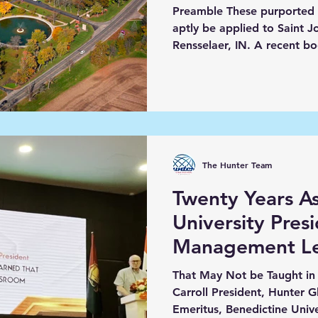
Preamble These purported
aptly be applied to Saint J
Rensselaer, IN. A r
The Hunter Team
Twenty Years As
University Pres
Management Le
That May Not be Taught in 
Carroll President, Hunter 
Emeritus, Benedictine Univer