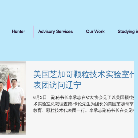
Hunter
Advisory Services
Our Work
Studying i
美国芝加哥颗粒技术实验室代
表团访问辽宁
6月3日，副秘书长李承志在省友协会见了以美国颗粒技
术实验室总裁理查德·卡伦先生为团长的美国芝加哥亨特
教育、颗粒技术代表团一行。李承志副秘书长在会见中
出，生物医药产业是我省战略性新兴产业，已被列入我
省“十三五”规划，希望代表团能够同我省生物医药企业
科研机构加强交流与合作，...