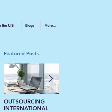
n the U.S.
Blogs
More...
Featured Posts
指
和
OUTSOURCING
Liberal Arts
INTERNATIONAL
Institutions’