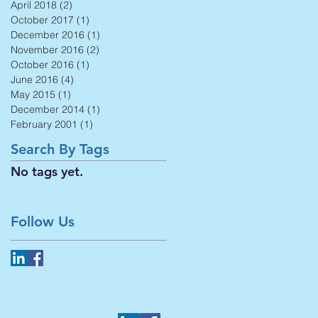
April 2018
(2)
2 posts
October 2017
(1)
1 post
December 2016
(1)
1 post
November 2016
(2)
2 posts
October 2016
(1)
1 post
June 2016
(4)
4 posts
May 2015
(1)
1 post
December 2014
(1)
1 post
February 2001
(1)
1 post
Search By Tags
No tags yet.
Follow Us