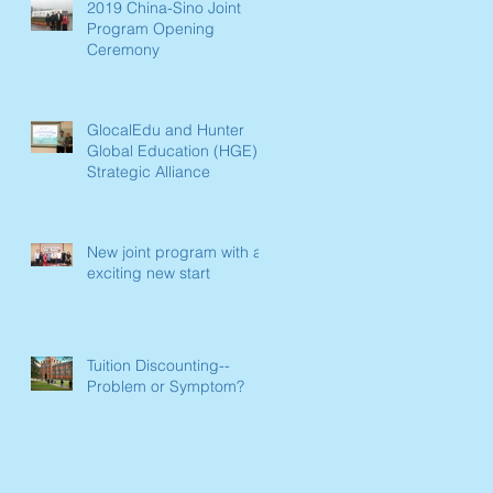
2019 China-Sino Joint
Program Opening
Ceremony
GlocalEdu and Hunter
Global Education (HGE)
Strategic Alliance
New joint program with an
exciting new start
Tuition Discounting--
Problem or Symptom?