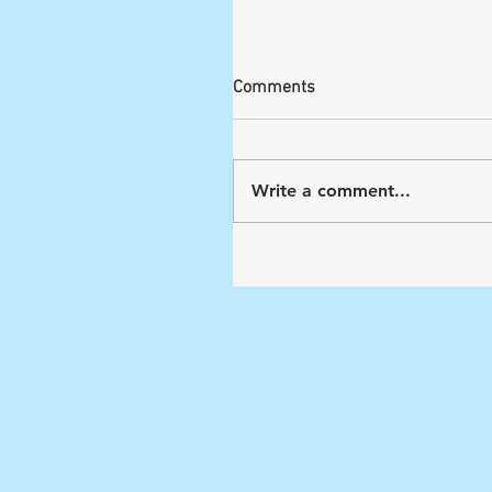
Comments
Write a comment...