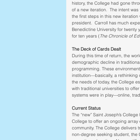
history, the College had gone thr
of a new iteration.  The intent was
the first steps in this new iteratio
president.  Carroll has much ex
Benedictine University for twenty y
for ten years (
The Chronicle of Ed
The Deck of Cards Dealt
During this time of return, the wo
demographic decline in traditional
programming. These environmental 
institution—basically, a rethinkin
the needs of today, the College e
with traditional universities to off
systems were in play—online, tradi
Current Status
The “new” Saint Joseph’s College ha
College to offer an ongoing array
community. The College delivers tr
non-degree seeking student, the Co