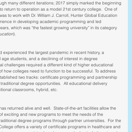
ough many different iterations; 2017 simply marked the beginning 
 to return to operation as a model 21st century college.  One of 
n was to work with Dr. William J. Carroll, Hunter Global Education 
perience in developing academic programming and led 
ears, which was “the fastest growing university” in its category 
ucation
). 
rld experienced the largest pandemic in recent history, a 
 age students, and a declining of interest in degree 
challenges required a different kind of higher educational 
g of how colleges need to function to be successful. To address 
stablished two tracks: certificate programming and partnership 
er traditional degree opportunities.  All educational delivery 
tional classrooms, hybrid, etc.
s returned alive and well.  State-of-the-art facilities allow the 
 of exciting and new programs to meet the needs of the 
aditional degree programs through partner universities.  For the 
llege offers a variety of certificate programs in healthcare and 