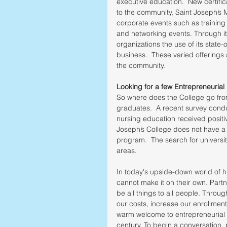
executive education.  New certific
to the community, Saint Joseph’s 
corporate events such as training
and networking events. Through it
organizations the use of its state-
business.  These varied offerings
the community. 
Looking for a few Entrepreneurial 
So where does the College go fro
graduates.  A recent survey conduc
nursing education received positi
Joseph’s College does not have a 
program.  The search for universit
areas. 
In today's upside-down world of hi
cannot make it on their own. Partne
be all things to all people. Throu
our costs, increase our enrollment
warm welcome to entrepreneurial i
century. To begin a conversation, p