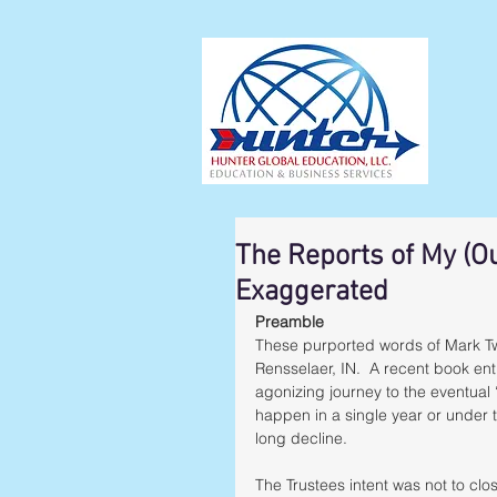
The Reports of My (O
Exaggerated
Preamble
These purported words of Mark Twa
Rensselaer, IN.  A recent book enti
agonizing journey to the eventual 
happen in a single year or under 
long decline.  
The Trustees intent was not to clo