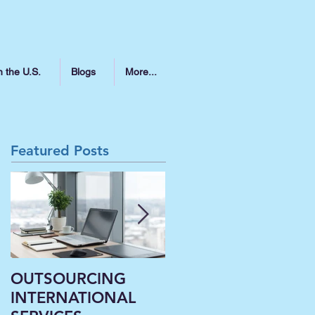
n the U.S.
Blogs
More...
Featured Posts
OUTSOURCING
Liberal Arts
INTERNATIONAL
Institutions’