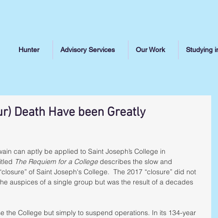
Hunter
Advisory Services
Our Work
Studying i
ur) Death Have been Greatly
in can aptly be applied to Saint Joseph’s College in 
tled 
The Requiem for a College
 describes the slow and 
“closure” of Saint Joseph's College.  The 2017 “closure” did not 
the auspices of a single group but was the result of a decades 
se the College but simply to suspend operations. In its 134-year 