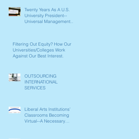
Twenty Years As A U.S.
University President--
Universal Management
Lessons Learned
Filtering Out Equity? How Our
Universities/Colleges Work
Against Our Best Interest.
OUTSOURCING
INTERNATIONAL
SERVICES
Liberal Arts Institutions’
Classrooms Becoming
Virtual--A Necessary
Paradigm Shift Now
Underway in L