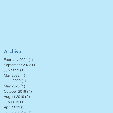
Archive
February 2024
(1)
1 post
September 2023
(1)
1 post
July 2023
(1)
1 post
May 2022
(1)
1 post
June 2020
(1)
1 post
May 2020
(1)
1 post
October 2019
(1)
1 post
August 2019
(2)
2 posts
July 2019
(1)
1 post
April 2019
(3)
3 posts
January 2019
(1)
1 post