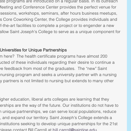
ate programs are introduced on a regular basis. In its outreach 
Meeting and Conference Center provides the perfect venue for 
 sessions, workshops, seminars, after hours business meetups, 
s Core Coworking Center, the College provides individuals and 
of-the-art facilities to complete a project or to engender a new 
 allow Saint Joseph's College to serve as a unique component for 
Universities for Unique Partnerships
m here?  The health certificate programs have almost 200 
ted of these individuals regarding their desire to continue a 
ve feedback from most of the graduates.  The “new” Saint 
nursing program and seeks a university partner with a nursing 
y partners is not limited to nursing but extends to many other 
gher education, liberal arts colleges are learning that they 
rships are the way of the future. Our institutions do not have to 
gh unique partnerships, we can serve local populations, reduce 
, and expand our territory. Saint Joseph's College extends a 
nstitutions seeking to develop unique partnerships for the 21st 
lease contact Bill Carroll at 
bill.carroll@saintjoe.edu
.  