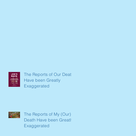
The Reports of Our Death
Have been Greatly
Exaggerated
The Reports of My (Our)
Death Have been Greatly
Exaggerated