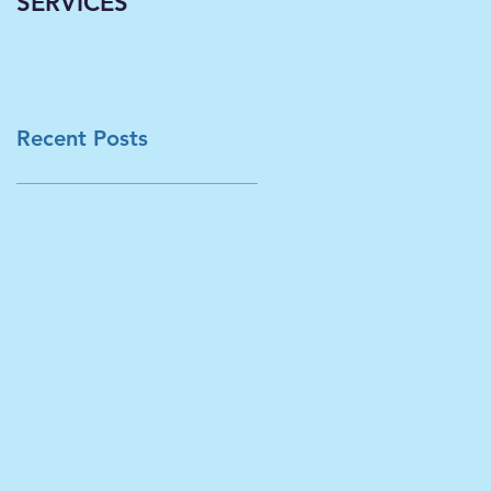
SERVICES
Classrooms
Becoming Virtual--A
Necessary Paradigm
Shift Now Underwa
in L
Recent Posts