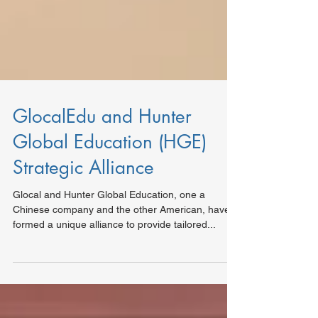
GlocalEdu and Hunter
Global Education (HGE)
Strategic Alliance
Glocal and Hunter Global Education, one a
Chinese company and the other American, have
formed a unique alliance to provide tailored...