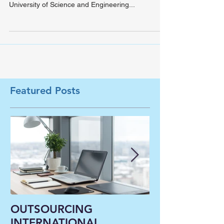
exciting new start
Hunter has recently visited the joint program
partner of University of St. Francis (USF), Sichuan
University of Science and Engineering...
Featured Posts