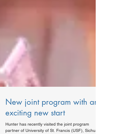
New joint program with an