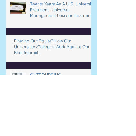
Twenty Years As A U.S. University
President--Universal
Management Lessons Learned
Filtering Out Equity? How Our
Universities/Colleges Work Against Our
Best Interest.
OUTSOURCING
INTERNATIONAL SERVICES
Liberal Arts Institutions’