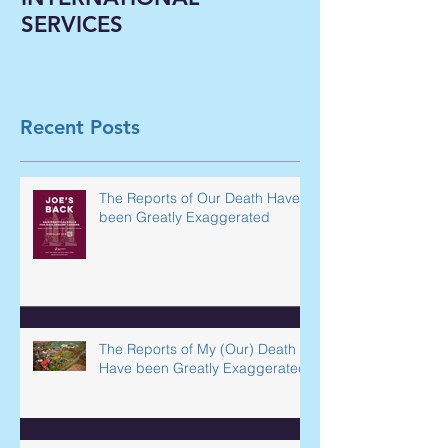
OUTSOURCING
Liberal Arts In
INTERNATIONAL
Classrooms B
SERVICES
Virtual--A Ne
Paradigm Shi
Underway in 
Recent Posts
The Reports of Our Death Have
been Greatly Exaggerated
The Reports of My (Our) Death
Have been Greatly Exaggerated