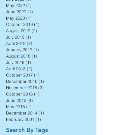
September 2023
(1)
1 post
July 2023
(1)
1 post
May 2022
(1)
1 post
June 2020
(1)
1 post
May 2020
(1)
1 post
October 2019
(1)
1 post
August 2019
(2)
2 posts
July 2019
(1)
1 post
April 2019
(3)
3 posts
January 2019
(1)
1 post
August 2018
(1)
1 post
July 2018
(1)
1 post
April 2018
(2)
2 posts
October 2017
(1)
1 post
December 2016
(1)
1 post
November 2016
(2)
2 posts
October 2016
(1)
1 post
June 2016
(4)
4 posts
May 2015
(1)
1 post
December 2014
(1)
1 post
February 2001
(1)
1 post