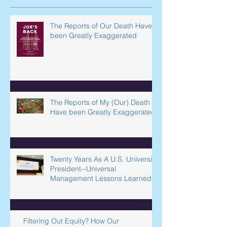
Recent Posts
The Reports of Our Death Have
been Greatly Exaggerated
The Reports of My (Our) Death
Have been Greatly Exaggerated
Twenty Years As A U.S. University
President--Universal
Management Lessons Learned