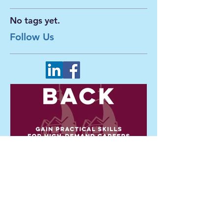
Search By Tags
No tags yet.
Follow Us