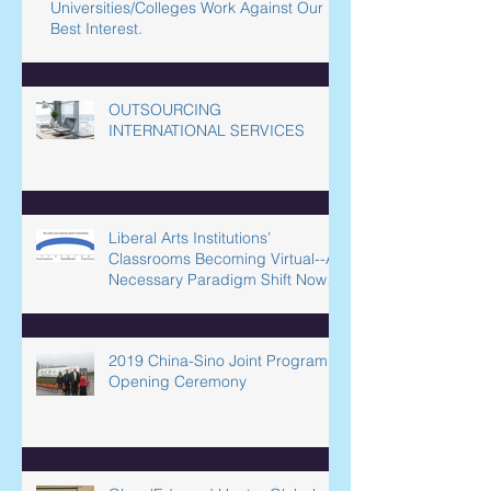
Filtering Out Equity? How Our
Universities/Colleges Work Against Our
Best Interest.
OUTSOURCING
INTERNATIONAL SERVICES
Liberal Arts Institutions’
Classrooms Becoming Virtual--A
Necessary Paradigm Shift Now
Underway in L
2019 China-Sino Joint Program
Opening Ceremony