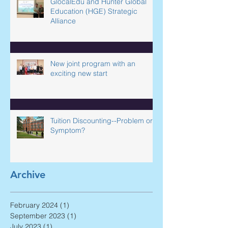
GlocalEdu and Hunter Global
Education (HGE) Strategic
Alliance
New joint program with an
exciting new start
Tuition Discounting--Problem or
Symptom?
Archive
February 2024
(1)
1 post