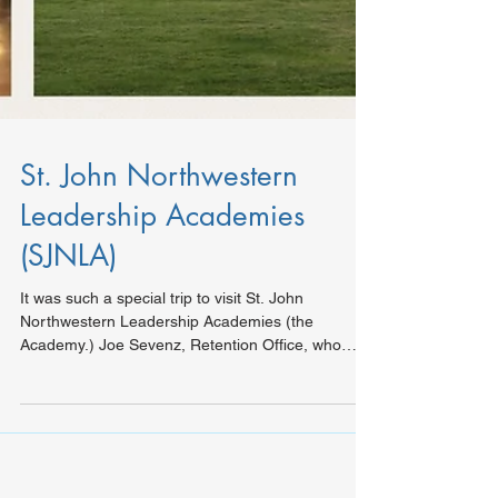
St. John Northwestern
Leadership Academies
(SJNLA)
It was such a special trip to visit St. John
Northwestern Leadership Academies (the
Academy.) Joe Sevenz, Retention Office, who
greeted...