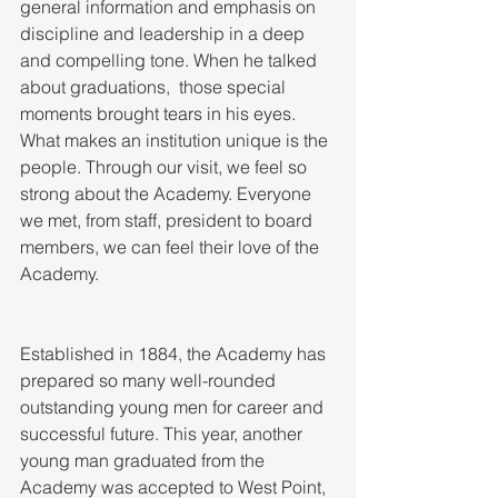
general information and emphasis on 
discipline and leadership in a deep 
and compelling tone. When he talked 
about graduations,  those special 
moments brought tears in his eyes. 
What makes an institution unique is the 
people. Through our visit, we feel so 
strong about the Academy. Everyone 
we met, from staff, president to board 
members, we can feel their love of the 
Academy. 
Established in 1884, the Academy has 
prepared so many well-rounded 
outstanding young men for career and 
successful future. This year, another 
young man graduated from the 
Academy was accepted to West Point, 