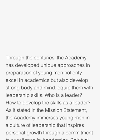
Through the centuries, the Academy 
has developed unique approaches in 
preparation of young men not only 
excel in academics but also develop 
strong body and mind, equip them with 
leadership skills. Who is a leader? 
How to develop the skills as a leader? 
As it stated in the Mission Statement, 
the Academy immerses young men in 
a culture of leadership that inspires 
personal growth through a commitment 
to excellence in Academics, Spiritual 