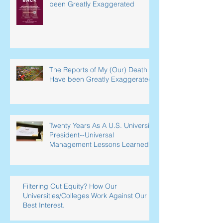
been Greatly Exaggerated
The Reports of My (Our) Death
Have been Greatly Exaggerated
Twenty Years As A U.S. University
President--Universal
Management Lessons Learned
Filtering Out Equity? How Our
Universities/Colleges Work Against Our
Best Interest.