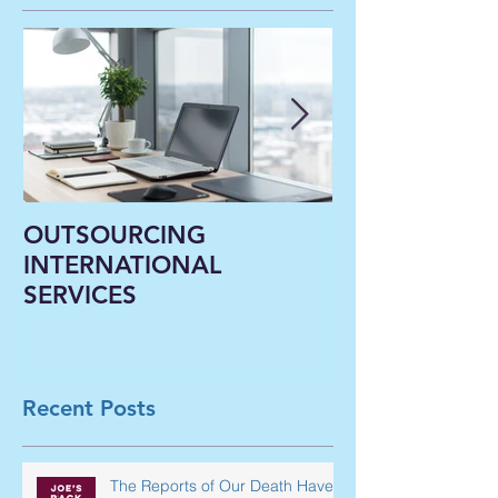
OUTSOURCING
Liberal Arts In
INTERNATIONAL
Classrooms B
SERVICES
Virtual--A Ne
Paradigm Shi
Underway in 
Recent Posts
The Reports of Our Death Have