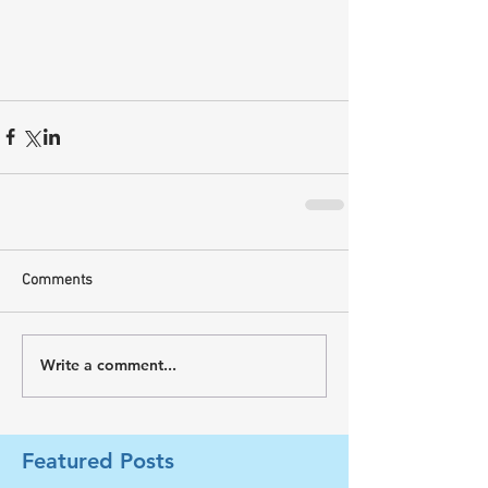
Comments
Write a comment...
Featured Posts