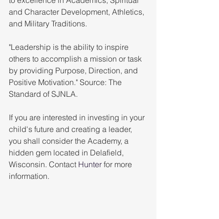
and Character Development, Athletics, 
and Military Traditions.
"Leadership is the ability to inspire 
others to accomplish a mission or task 
by providing Purpose, Direction, and 
Positive Motivation." Source: The 
Standard of SJNLA. 
If you are interested in investing in your 
child's future and creating a leader, 
you shall consider the Academy, a 
hidden gem located in Delafield, 
Wisconsin. Contact 
Hunter
 for more 
information. 