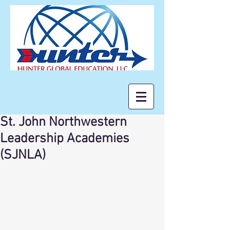
St. John Northwestern
Leadership Academies
(SJNLA)