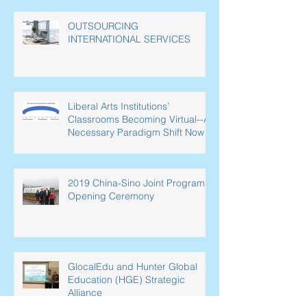
OUTSOURCING
INTERNATIONAL SERVICES
Liberal Arts Institutions’
Classrooms Becoming Virtual--A
Necessary Paradigm Shift Now
Underway in L
2019 China-Sino Joint Program
Opening Ceremony
GlocalEdu and Hunter Global
Education (HGE) Strategic
Alliance