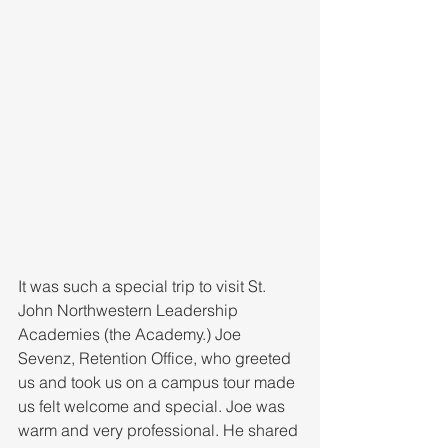
It was such a special trip to visit St. 
John Northwestern Leadership 
Academies (the Academy.) Joe 
Sevenz, Retention Office, who greeted 
us and took us on a campus tour made 
us felt welcome and special. Joe was 
warm and very professional. He shared 