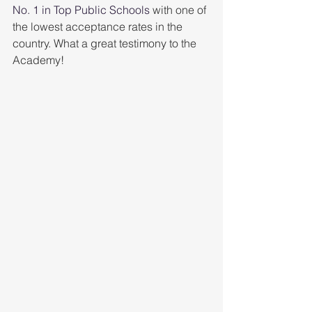
No. 1 in Top Public Schools
 with one of 
the lowest acceptance rates in the 
country. What a great testimony to the 
Academy!