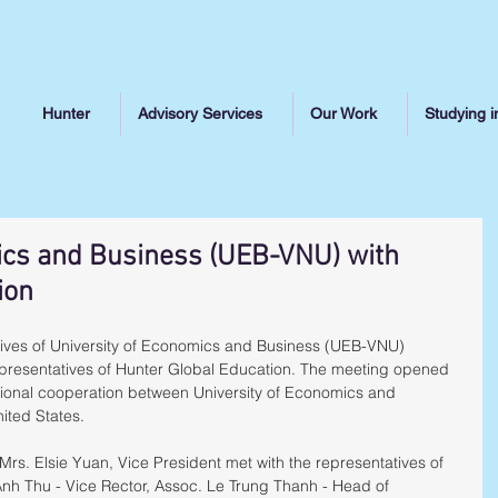
Hunter
Advisory Services
Our Work
Studying i
ics and Business (UEB-VNU) with
ion
tives of University of Economics and Business (UEB-VNU) 
resentatives of Hunter Global Education. The meeting opened 
tional cooperation between University of Economics and 
nited States.
 Mrs. Elsie Yuan, Vice President met with the representatives of 
nh Thu - Vice Rector, Assoc. Le Trung Thanh - Head of 