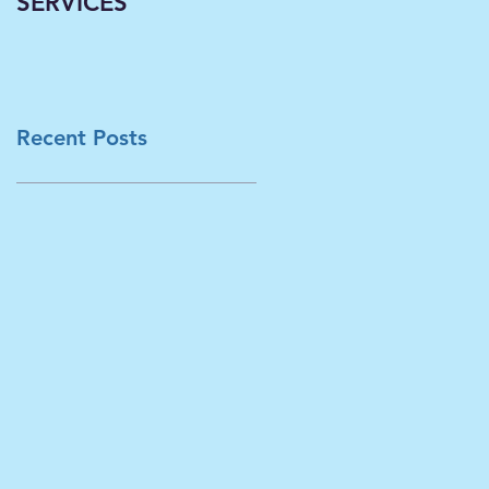
SERVICES
Classrooms
Becoming Virtual--A
Necessary Paradigm
Shift Now Underwa
in L
Recent Posts