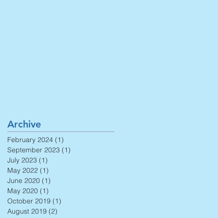
Archive
February 2024
(1)
1 post
September 2023
(1)
1 post
July 2023
(1)
1 post
May 2022
(1)
1 post
June 2020
(1)
1 post
May 2020
(1)
1 post
October 2019
(1)
1 post
August 2019
(2)
2 posts