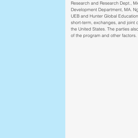
Research and Research Dept., MA.
Development Department, MA. Ngu
UEB and Hunter Global Education d
short-term, exchanges, and joint 
the United States. The parties als
of the program and other factors. 