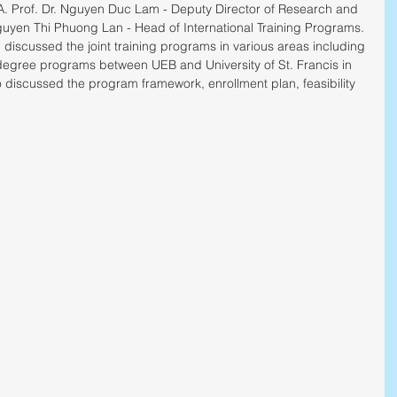
 Prof. Dr. Nguyen Duc Lam - Deputy Director of Research and 
yen Thi Phuong Lan - Head of International Training Programs.
iscussed the joint training programs in various areas including 
degree programs between UEB and University of St. Francis in 
o discussed the program framework, enrollment plan, feasibility 