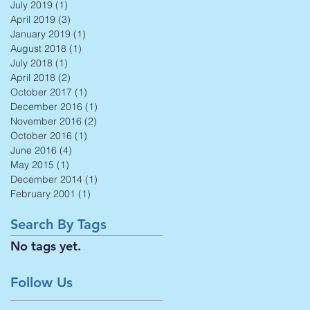
July 2019
(1)
1 post
April 2019
(3)
3 posts
January 2019
(1)
1 post
August 2018
(1)
1 post
July 2018
(1)
1 post
April 2018
(2)
2 posts
October 2017
(1)
1 post
December 2016
(1)
1 post
November 2016
(2)
2 posts
October 2016
(1)
1 post
June 2016
(4)
4 posts
May 2015
(1)
1 post
December 2014
(1)
1 post
February 2001
(1)
1 post
Search By Tags
No tags yet.
Follow Us