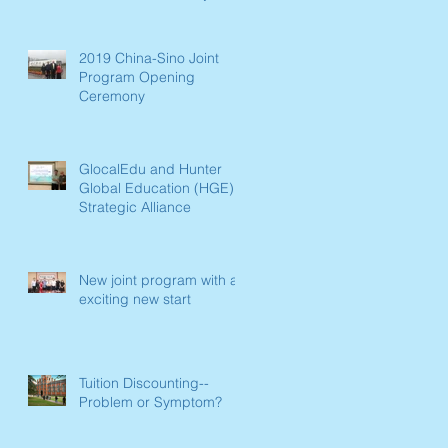
Paradigm Shift Now
Underway in L
2019 China-Sino Joint
Program Opening
Ceremony
GlocalEdu and Hunter
Global Education (HGE)
Strategic Alliance
New joint program with an
exciting new start
Tuition Discounting--
Problem or Symptom?