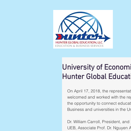
University of Econom
Hunter Global Educat
On April 17, 2018, the representa
welcomed and worked with the rep
the opportunity to connect educa
Business and universities in the U
Dr. William Carroll, President, and
UEB, Associate Prof. Dr. Nguyen A