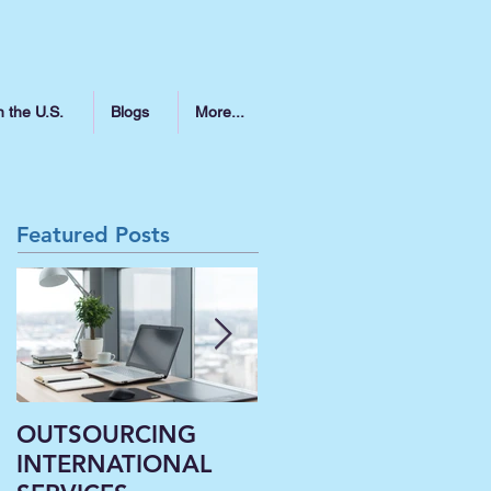
n the U.S.
Blogs
More...
Featured Posts
OUTSOURCING
Liberal Arts
INTERNATIONAL
Institutions’