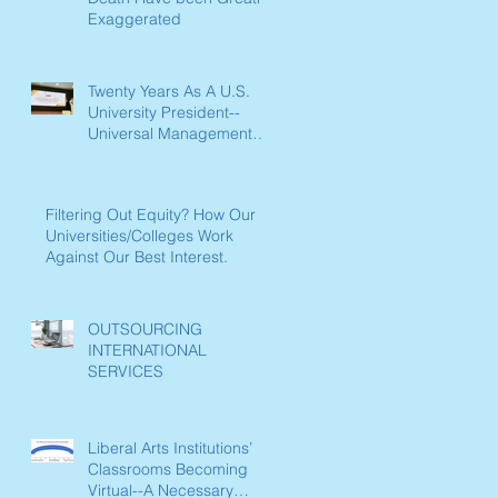
Exaggerated
Twenty Years As A U.S.
University President--
Universal Management
Lessons Learned
Filtering Out Equity? How Our
Universities/Colleges Work
Against Our Best Interest.
OUTSOURCING
INTERNATIONAL
SERVICES
Liberal Arts Institutions’
Classrooms Becoming
Virtual--A Necessary