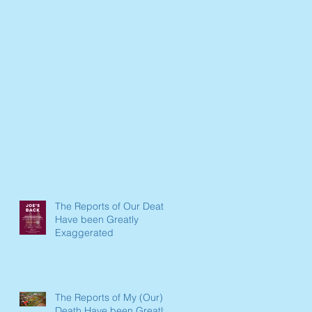
The Reports of Our Death
Have been Greatly
Exaggerated
The Reports of My (Our)
Death Have been Greatly