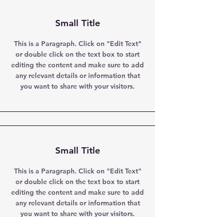
Small Title
This is a Paragraph. Click on "Edit Text"
or double click on the text box to start
editing the content and make sure to add
any relevant details or information that
you want to share with your visitors.
Small Title
This is a Paragraph. Click on "Edit Text"
or double click on the text box to start
editing the content and make sure to add
any relevant details or information that
you want to share with your visitors.