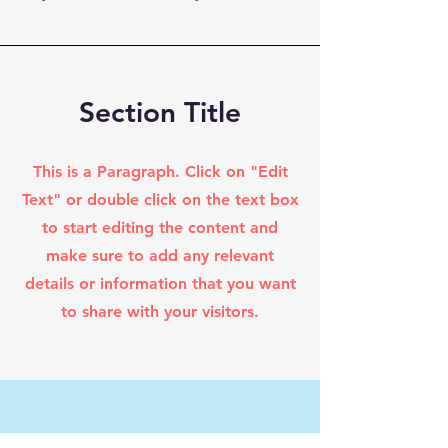
Section Title
This is a Paragraph. Click on "Edit
Text" or double click on the text box
to start editing the content and
make sure to add any relevant
details or information that you want
to share with your visitors.