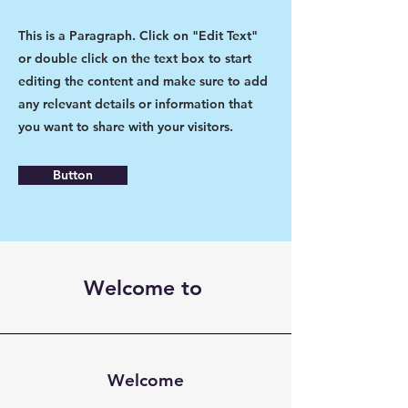
This is a Paragraph. Click on "Edit Text"
or double click on the text box to start
editing the content and make sure to add
any relevant details or information that
you want to share with your visitors.
Button
Welcome to
Welcome