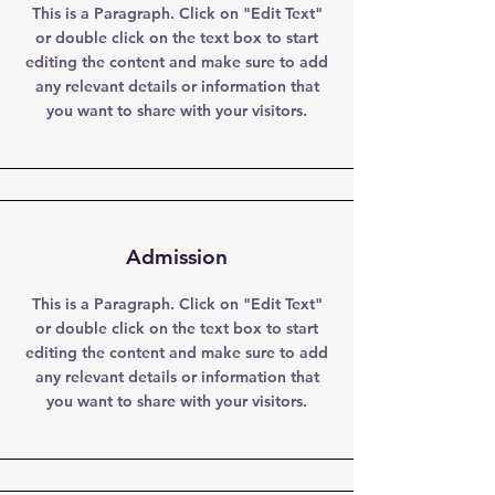
This is a Paragraph. Click on "Edit Text"
or double click on the text box to start
editing the content and make sure to add
any relevant details or information that
you want to share with your visitors.
Admission
This is a Paragraph. Click on "Edit Text"
or double click on the text box to start
editing the content and make sure to add
any relevant details or information that
you want to share with your visitors.