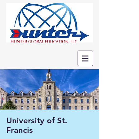
University of St.
Francis